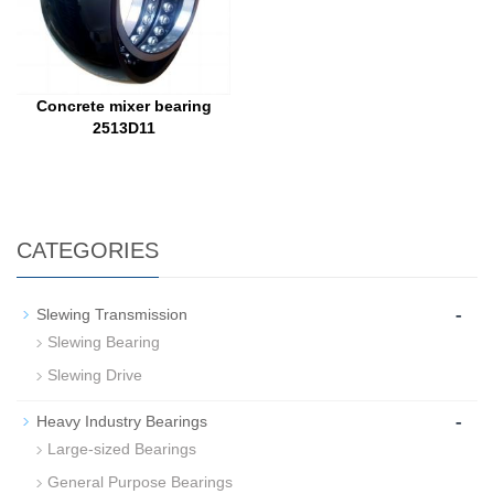
Concrete mixer bearing
2513D11
CATEGORIES
-
Slewing Transmission
Slewing Bearing
Slewing Drive
-
Heavy Industry Bearings
Large-sized Bearings
General Purpose Bearings