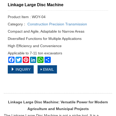
Linkage Large Disc Machine
Product Item : WOY-04
Category：
Construction Precision Transmission
Compact and Agile, Adaptable to Narrow Areas
Diversified Functions for Multiple Applications
High Efficiency and Convenience
Applicable to 7-11 ton excavators
Facebook
Twitter
Pinterest
LinkedIn
WhatsApp
Share
INQUIRY
EMAIL
Linkage Large Disc Machine: Versatile Power for Modern
Agriculture and Municipal Projects
The Linkage Large Disc Machine is not a niche tool. It is a