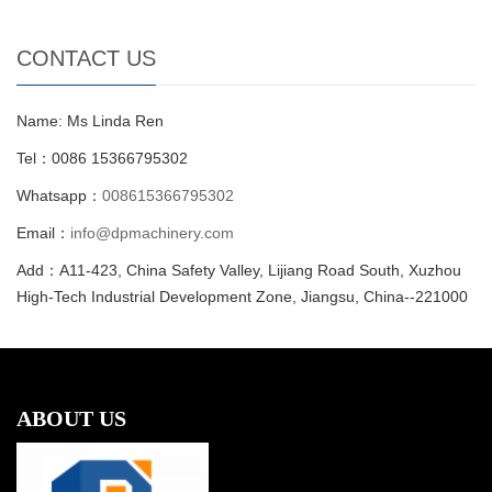
CONTACT US
Name: Ms Linda Ren
Tel：0086 15366795302
Whatsapp：
008615366795302
Email：
info@dpmachinery.com
Add：A11-423, China Safety Valley, Lijiang Road South, Xuzhou
High-Tech Industrial Development Zone, Jiangsu, China--221000
ABOUT US