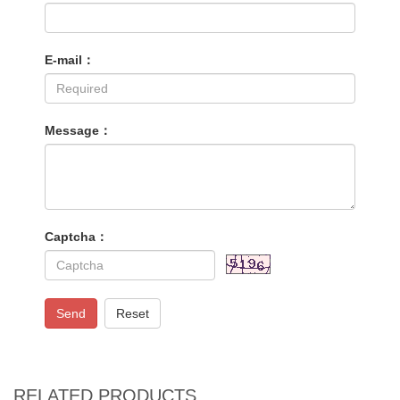
E-mail：
Message：
Captcha：
Send
Reset
RELATED PRODUCTS