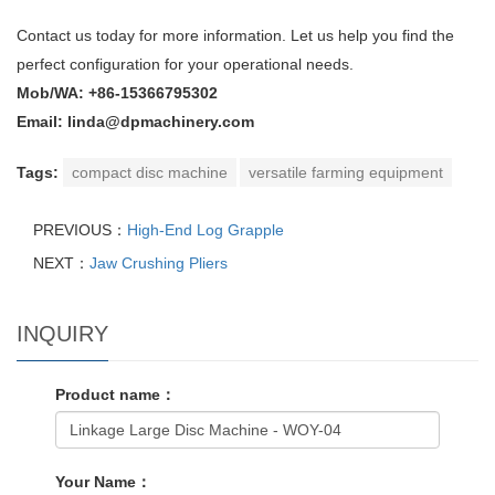
Contact us today for more information. Let us help you find the
perfect configuration for your operational needs.
Mob/WA: +86-15366795302
Email: linda@dpmachinery.com
Tags:
compact disc machine
versatile farming equipment
PREVIOUS：
High-End Log Grapple
NEXT：
Jaw Crushing Pliers
INQUIRY
Product name：
Your Name：