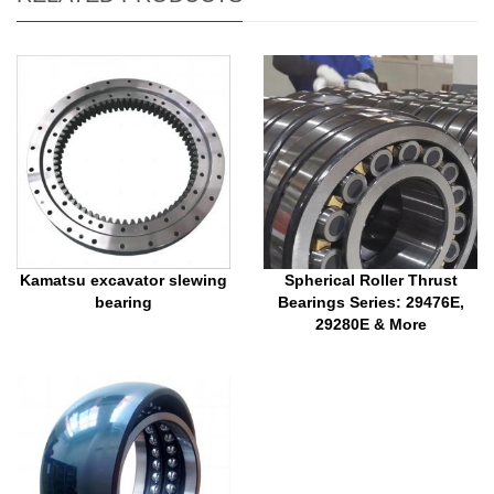
Kamatsu excavator slewing
Spherical Roller Thrust
bearing
Bearings Series: 29476E,
29280E & More