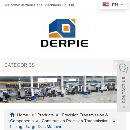
EN
Welcome: Xuzhou Depai Machinery Co., Ltd.
CATEGORIES
Toggl
navig
Home
Products
Precision Transmission &
Components
Construction Precision Transmission
Linkage Large Disc Machine