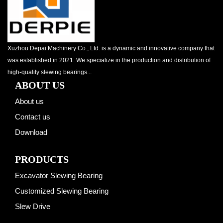
Xuzhou Depai Machinery Co., Ltd. is a dynamic and innovative company that
was established in 2021. We specialize in the production and distribution of
high-quality slewing bearings...
ABOUT US
About us
Contact us
Download
PRODUCTS
Excavator Slewing Bearing
Customized Slewing Bearing
Slew Drive