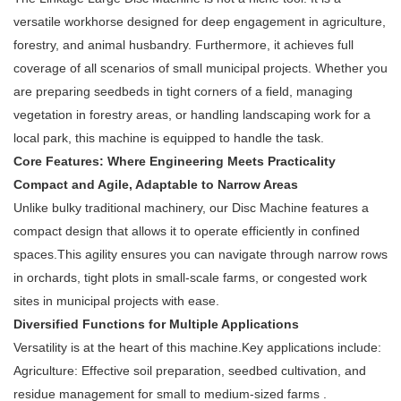
versatile workhorse designed for deep engagement in agriculture,
forestry, and animal husbandry. Furthermore, it achieves full
coverage of all scenarios of small municipal projects. Whether you
are preparing seedbeds in tight corners of a field, managing
vegetation in forestry areas, or handling landscaping work for a
local park, this machine is equipped to handle the task.
Core Features: Where Engineering Meets Practicality
Compact and Agile, Adaptable to Narrow Areas
Unlike bulky traditional machinery, our Disc Machine features a
compact design that allows it to operate efficiently in confined
spaces.This agility ensures you can navigate through narrow rows
in orchards, tight plots in small-scale farms, or congested work
sites in municipal projects with ease.
Diversified Functions for Multiple Applications
Versatility is at the heart of this machine.Key applications include:
Agriculture: Effective soil preparation, seedbed cultivation, and
residue management for small to medium-sized farms .