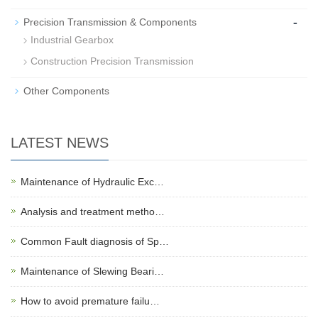
-
Precision Transmission & Components
Industrial Gearbox
Construction Precision Transmission
Other Components
LATEST NEWS
Maintenance of Hydraulic Exc…
Analysis and treatment metho…
Common Fault diagnosis of Sp…
Maintenance of Slewing Beari…
How to avoid premature failu…