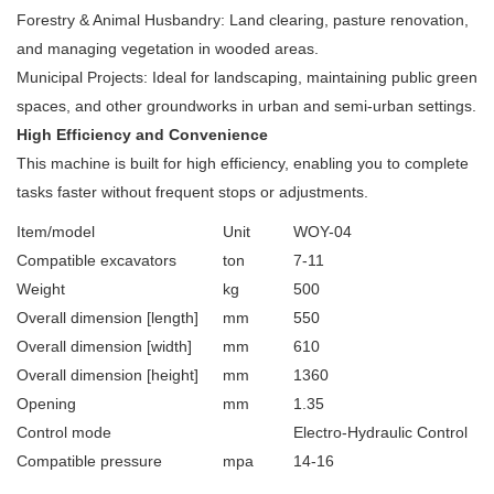
Forestry & Animal Husbandry: Land clearing, pasture renovation,
and managing vegetation in wooded areas.
Municipal Projects: Ideal for landscaping, maintaining public green
spaces, and other groundworks in urban and semi-urban settings.
High Efficiency and Convenience
This machine is built for high efficiency, enabling you to complete
tasks faster without frequent stops or adjustments.
Item/model
Unit
WOY-04
Compatible excavators
ton
7-11
Weight
kg
500
Overall dimension [length]
mm
550
Overall dimension [width]
mm
610
Overall dimension [height]
mm
1360
Opening
mm
1.35
Control mode
Electro-Hydraulic Control
Compatible pressure
mpa
14-16