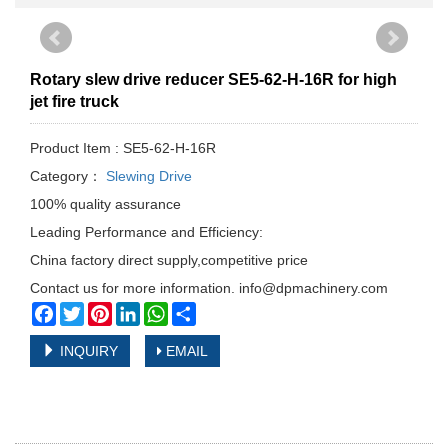
Rotary slew drive reducer SE5-62-H-16R for high
jet fire truck
Product Item : SE5-62-H-16R
Category：
Slewing Drive
100% quality assurance
Leading Performance and Efficiency:
China factory direct supply,competitive price
Contact us for more information. info@dpmachinery.com
Facebook
Twitter
Pinterest
LinkedIn
WhatsApp
Share
INQUIRY
EMAIL