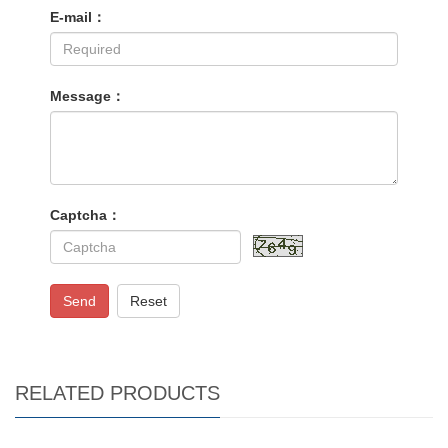
E-mail：
Message：
Captcha：
Send
Reset
RELATED PRODUCTS