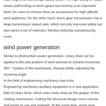
drives (self-locking of worm gears and worms) is an important
factor for users to choose them as accessories for high-altitude
work platforms; On the other hand, worm gear transmission has a
large transmission speed ratio, which not only improves safety but
also saves a set of reducers, thereby reducing manufacturing
costs.
wind power generation
Similar to photovoltaic power generation, rotary drive can be
applied to the yaw position of wind turbines to achieve horizontal
360 ° rotation of the mechanism, thereby better adjusting the
receiving angle.
In the field of engineering machinery claw tools
Engineering machinery auxiliary equipment is a new application
field of rotary drive, which uses rotary drive as the gripper of the
rotating mechanism, making the structural design more concise
and easier to use and maintain. At the same time, worm gear