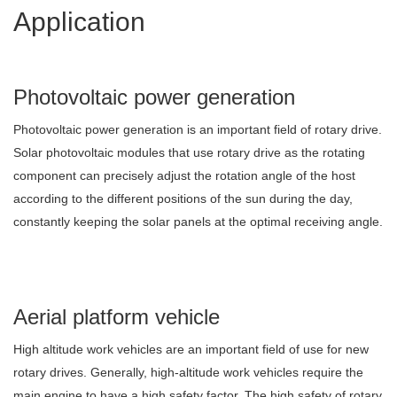
Application
Photovoltaic power generation
Photovoltaic power generation is an important field of rotary drive.
Solar photovoltaic modules that use rotary drive as the rotating
component can precisely adjust the rotation angle of the host
according to the different positions of the sun during the day,
constantly keeping the solar panels at the optimal receiving angle.
Aerial platform vehicle
High altitude work vehicles are an important field of use for new
rotary drives. Generally, high-altitude work vehicles require the
main engine to have a high safety factor. The high safety of rotary