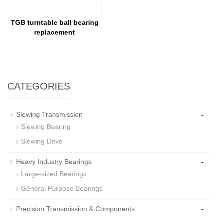
TGB turntable ball bearing
replacement
CATEGORIES
-
Slewing Transmission
Slewing Bearing
Slewing Drive
-
Heavy Industry Bearings
Large-sized Bearings
General Purpose Bearings
-
Precision Transmission & Components