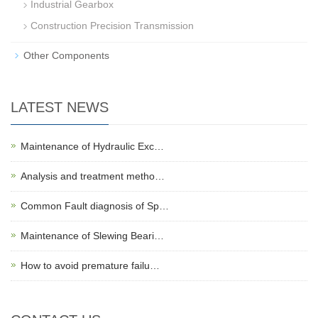
Industrial Gearbox
Construction Precision Transmission
Other Components
LATEST NEWS
Maintenance of Hydraulic Exc…
Analysis and treatment metho…
Common Fault diagnosis of Sp…
Maintenance of Slewing Beari…
How to avoid premature failu…