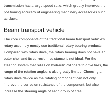
transmission has a large speed ratio, which greatly improves the
positioning accuracy of engineering machinery accessories such
as claws.
Beam transport vehicle
The core components of the traditional beam transport vehicle's
rotary assembly mostly use traditional rotary bearing products.
Compared with rotary drive, the rotary bearing does not have an
outer shell and its corrosion resistance is not ideal. For the
steering system that relies on hydraulic cylinders to drive tires, the
range of tire rotation angles is also greatly limited. Choosing a
rotary drive device as the rotating component can not only
improve the corrosion resistance of the component, but also
increase the steering angle of each group of tires.