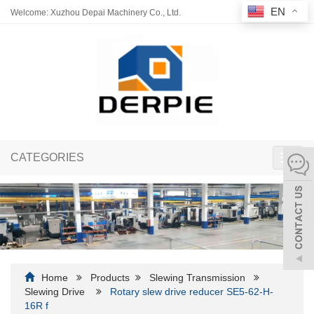
EN
Welcome: Xuzhou Depai Machinery Co., Ltd.
CATEGORIES
Toggl
navig
Home
Products
Slewing Transmission
Slewing Drive
Rotary slew drive reducer SE5-62-H-
16R f