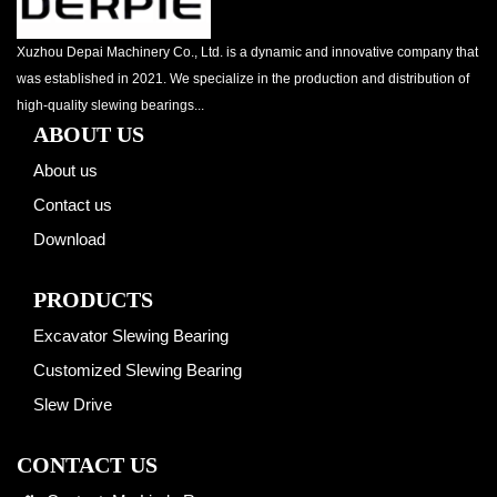
Xuzhou Depai Machinery Co., Ltd. is a dynamic and innovative company that
was established in 2021. We specialize in the production and distribution of
high-quality slewing bearings...
ABOUT US
About us
Contact us
Download
PRODUCTS
Excavator Slewing Bearing
Customized Slewing Bearing
Slew Drive
CONTACT US