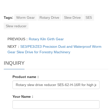
Tags:
Worm Gear
Rotary Drive
Slew Drive
SE5
Slew reducer
PREVIOUS：
Rotary Kiln Girth Gear
NEXT：
SE3/PE3/ZE3 Precision Dust and Waterproof Worm
Gear Slew Drive for Forestry Machinery
INQUIRY
Product name：
Your Name：