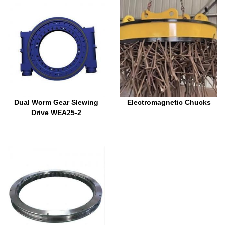
Dual Worm Gear Slewing
Electromagnetic Chucks
Drive WEA25-2