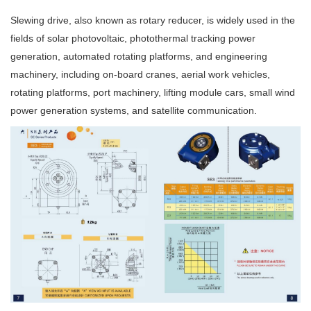
Slewing drive, also known as rotary reducer, is widely used in the
fields of solar photovoltaic, photothermal tracking power
generation, automated rotating platforms, and engineering
machinery, including on-board cranes, aerial work vehicles,
rotating platforms, port machinery, lifting module cars, small wind
power generation systems, and satellite communication.