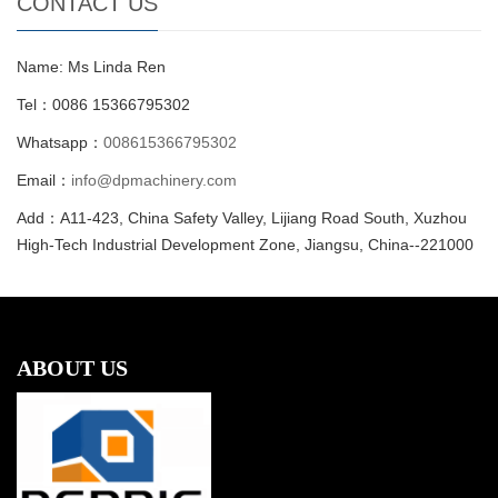
CONTACT US
Name: Ms Linda Ren
Tel：0086 15366795302
Whatsapp：
008615366795302
Email：
info@dpmachinery.com
Add：A11-423, China Safety Valley, Lijiang Road South, Xuzhou
High-Tech Industrial Development Zone, Jiangsu, China--221000
ABOUT US