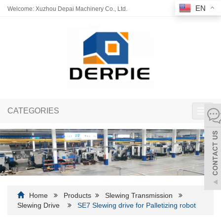
EN
Welcome: Xuzhou Depai Machinery Co., Ltd.
CATEGORIES
Toggl
navig
Home
Products
Slewing Transmission
Slewing Drive
SE7 Slewing drive for Palletizing robot