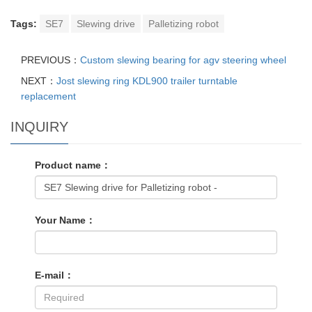
Tags:
SE7
Slewing drive
Palletizing robot
PREVIOUS：
Custom slewing bearing for agv steering wheel
NEXT：
Jost slewing ring KDL900 trailer turntable
replacement
INQUIRY
Product name：
Your Name：
E-mail：