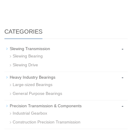
CATEGORIES
-
Slewing Transmission
Slewing Bearing
Slewing Drive
-
Heavy Industry Bearings
Large-sized Bearings
General Purpose Bearings
-
Precision Transmission & Components
Industrial Gearbox
Construction Precision Transmission