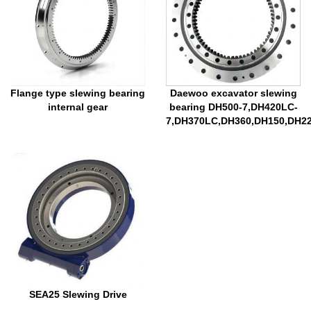
Flange type slewing bearing
Daewoo excavator slewing
internal gear
bearing DH500-7,DH420LC-
7,DH370LC,DH360,DH150,DH2
SEA25 Slewing Drive