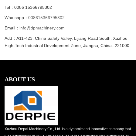
Tel：0086 15366795302
Whatsapp：
008615366795302
Email：
info@dpmachinery.com
Add：A11-423, China Safety Valley, Lijiang Road South, Xuzhou
High-Tech Industrial Development Zone, Jiangsu, China--221000
ABOUT US
Xuzhou Depai Machinery Co., Ltd. is a dynamic and innovative company that