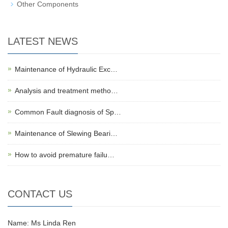
Other Components
LATEST NEWS
Maintenance of Hydraulic Exc…
Analysis and treatment metho…
Common Fault diagnosis of Sp…
Maintenance of Slewing Beari…
How to avoid premature failu…
CONTACT US
Name: Ms Linda Ren