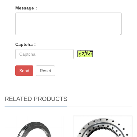
Message：
Captcha：
Send
Reset
RELATED PRODUCTS