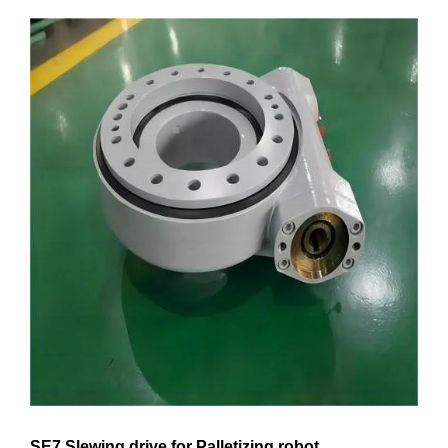
SE7 Slewing drive for Palletizing robot