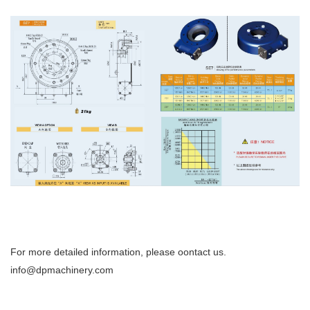
For more detailed information, please oontact us.
info@dpmachinery.com