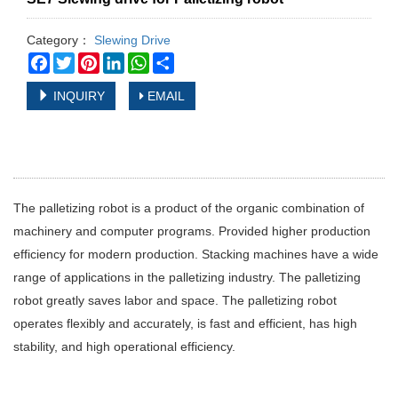
Category：
Slewing Drive
Facebook
Twitter
Pinterest
LinkedIn
WhatsApp
Share
INQUIRY
EMAIL
The palletizing robot is a product of the organic combination of
machinery and computer programs. Provided higher production
efficiency for modern production. Stacking machines have a wide
range of applications in the palletizing industry. The palletizing
robot greatly saves labor and space. The palletizing robot
operates flexibly and accurately, is fast and efficient, has high
stability, and high operational efficiency.