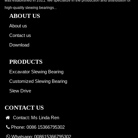
was established in 2021. We specialize in the production and distribution of
high-quality slewing bearings...
ABOUT US
About us
Contact us
Download
PRODUCTS
Excavator Slewing Bearing
Customized Slewing Bearing
Slew Drive
CONTACT US
Contact: Ms Linda Ren
Phone: 0086 15366795302
Whatsapp:
008615366795302