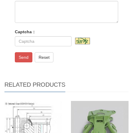
Captcha：
Send
Reset
RELATED PRODUCTS