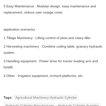
5.Easy Maintenance : Modular design, easy maintenance and
replacement, reduce user outage costs.
application scenarios
1.Tillage Machinery : Lifting control of plow and rotary tiller.
2.Harvesting machinery : Combine cutting table, granary hydraulic
system.
3.Handling equipment : Power drive for tractor loading arm and
forklift.
4.Other : Irrigation equipment, orchard platforms, etc.
Tags:
Agricultural Machinery Hydraulic Cylinder
Hydraulic Cylinder Manufacturer
Hydraulic Cylinder Supplier