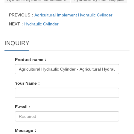
PREVIOUS：
Agricultural Implement Hydraulic Cylinder
NEXT：
Hydraulic Cylinder
INQUIRY
Product name：
Your Name：
E-mail：
Message：