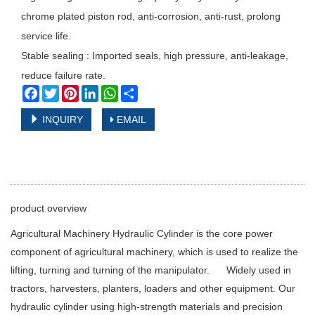
chrome plated piston rod, anti-corrosion, anti-rust, prolong
service life.
Stable sealing : Imported seals, high pressure, anti-leakage,
reduce failure rate.
Facebook
Twitter
Pinterest
LinkedIn
WhatsApp
Share
INQUIRY
EMAIL
product overview
Agricultural Machinery Hydraulic Cylinder is the core power
component of agricultural machinery, which is used to realize the
lifting, turning and turning of the manipulator. Widely used in
tractors, harvesters, planters, loaders and other equipment. Our
hydraulic cylinder using high-strength materials and precision