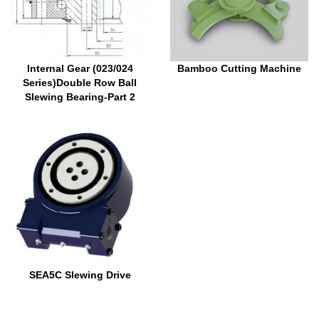
Internal Gear (023/024
Bamboo Cutting Machine
Series)Double Row Ball
Slewing Bearing-Part 2
SEA5C Slewing Drive