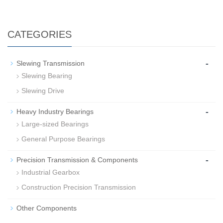
CATEGORIES
-
Slewing Transmission
Slewing Bearing
Slewing Drive
-
Heavy Industry Bearings
Large-sized Bearings
General Purpose Bearings
-
Precision Transmission & Components
Industrial Gearbox
Construction Precision Transmission
Other Components