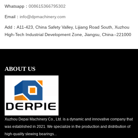
Whatsapp：
008615366795302
Email：
info@dpmachinery.com
Add：A11-423, China Safety Valley, Lijiang Road South, Xuzhou
High-Tech Industrial Development Zone, Jiangsu, China--221000
ABOUT US
Xuzhou Depai Machinery Co., Ltd. is a dynamic and innovative company that
was established in 2021. We specialize in the production and distribution of
high-quality slewing bearings...