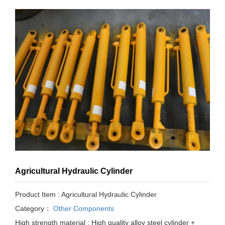
Agricultural Hydraulic Cylinder
Product Item : Agricultural Hydraulic Cylinder
Category：
Other Components
High strength material : High quality alloy steel cylinder +