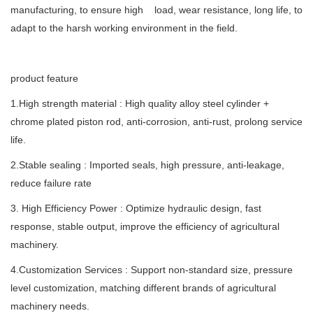
manufacturing, to ensure high load, wear resistance, long life, to
adapt to the harsh working environment in the field.
product feature
1.High strength material : High quality alloy steel cylinder +
chrome plated piston rod, anti-corrosion, anti-rust, prolong service
life.
2.Stable sealing : Imported seals, high pressure, anti-leakage,
reduce failure rate
3. High Efficiency Power : Optimize hydraulic design, fast
response, stable output, improve the efficiency of agricultural
machinery.
4.Customization Services : Support non-standard size, pressure
level customization, matching different brands of agricultural
machinery needs.