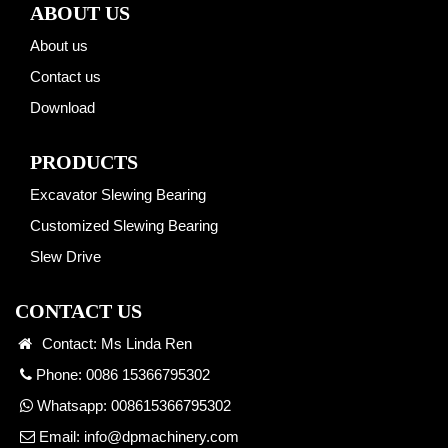
ABOUT US
About us
Contact us
Download
PRODUCTS
Excavator Slewing Bearing
Customized Slewing Bearing
Slew Drive
CONTACT US
Contact: Ms Linda Ren
Phone: 0086 15366795302
Whatsapp:
008615366795302
Email:
info@dpmachinery.com