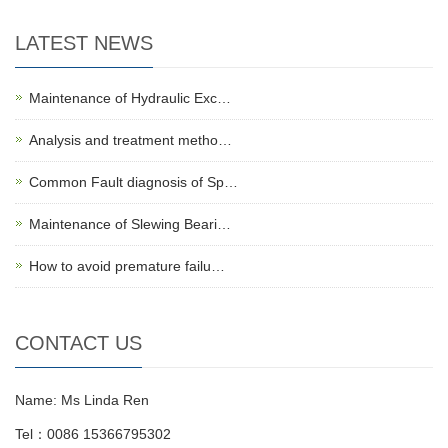
LATEST NEWS
Maintenance of Hydraulic Exc…
Analysis and treatment metho…
Common Fault diagnosis of Sp…
Maintenance of Slewing Beari…
How to avoid premature failu…
CONTACT US
Name: Ms Linda Ren
Tel：0086 15366795302