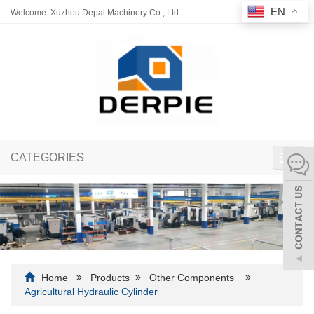
EN
Welcome: Xuzhou Depai Machinery Co., Ltd.
CATEGORIES
Toggl
navig
Home
Products
Other Components
Agricultural Hydraulic Cylinder