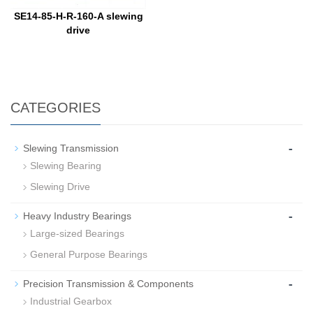
SE14-85-H-R-160-A slewing
drive
CATEGORIES
-
Slewing Transmission
Slewing Bearing
Slewing Drive
-
Heavy Industry Bearings
Large-sized Bearings
General Purpose Bearings
-
Precision Transmission & Components
Industrial Gearbox