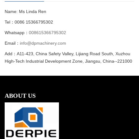
Name: Ms Linda Ren
Tel：0086 15366795302
Whatsapp：
008615366795302
Email：
info@dpmachinery.com
Add：A11-423, China Safety Valley, Lijiang Road South, Xuzhou
High-Tech Industrial Development Zone, Jiangsu, China--221000
ABOUT US