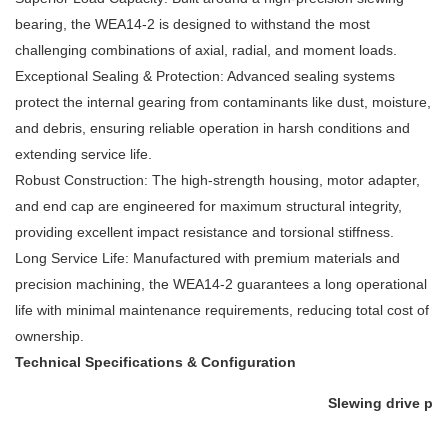
bearing, the WEA14-2 is designed to withstand the most
challenging combinations of axial, radial, and moment loads.
Exceptional Sealing & Protection: Advanced sealing systems
protect the internal gearing from contaminants like dust, moisture,
and debris, ensuring reliable operation in harsh conditions and
extending service life.
Robust Construction: The high-strength housing, motor adapter,
and end cap are engineered for maximum structural integrity,
providing excellent impact resistance and torsional stiffness.
Long Service Life: Manufactured with premium materials and
precision machining, the WEA14-2 guarantees a long operational
life with minimal maintenance requirements, reducing total cost of
ownership.
Technical Specifications & Configuration
Slewing drive pe