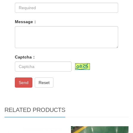
Message：
Captcha：
Send
Reset
RELATED PRODUCTS