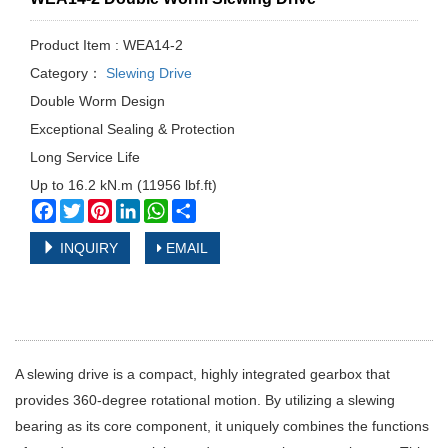
Product Item : WEA14-2
Category：
Slewing Drive
Double Worm Design
Exceptional Sealing & Protection
Long Service Life
Up to 16.2 kN.m (11956 lbf.ft)
Facebook
Twitter
Pinterest
LinkedIn
WhatsApp
Share
INQUIRY
EMAIL
A slewing drive is a compact, highly integrated gearbox that
provides 360-degree rotational motion. By utilizing a slewing
bearing as its core component, it uniquely combines the functions