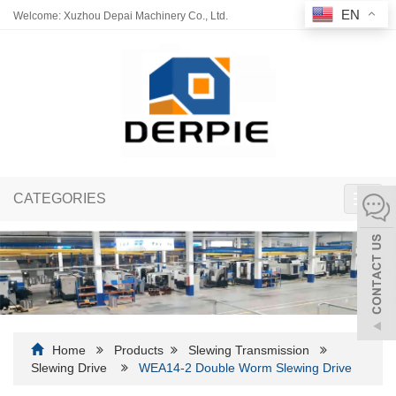
EN
Welcome: Xuzhou Depai Machinery Co., Ltd.
CATEGORIES
Toggl
navig
Home
Products
Slewing Transmission
Slewing Drive
WEA14-2 Double Worm Slewing Drive