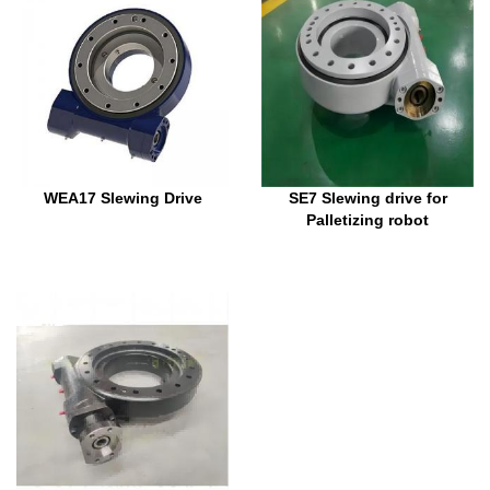
WEA17 Slewing Drive
SE7 Slewing drive for
Palletizing robot