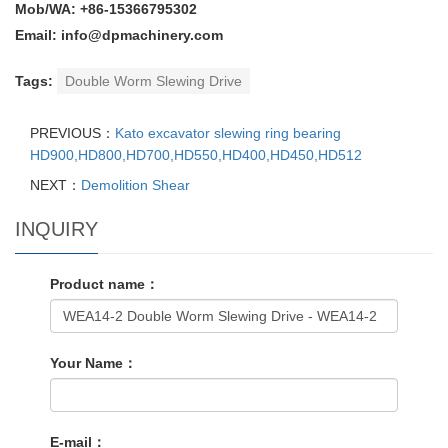
Mob/WA: +86-15366795302
Email: info@dpmachinery.com
Tags:
Double Worm Slewing Drive
PREVIOUS：
Kato excavator slewing ring bearing
HD900,HD800,HD700,HD550,HD400,HD450,HD512
NEXT：
Demolition Shear
INQUIRY
Product name：
Your Name：
E-mail：