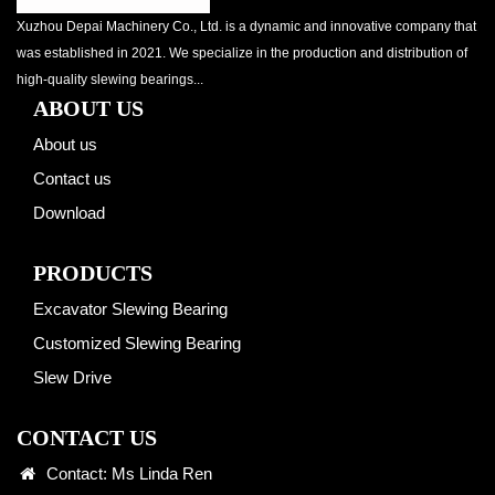
Xuzhou Depai Machinery Co., Ltd. is a dynamic and innovative company that
was established in 2021. We specialize in the production and distribution of
high-quality slewing bearings...
ABOUT US
About us
Contact us
Download
PRODUCTS
Excavator Slewing Bearing
Customized Slewing Bearing
Slew Drive
CONTACT US
Contact: Ms Linda Ren