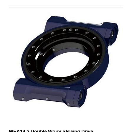
WEA14-2 Double Worm Slewing Drive