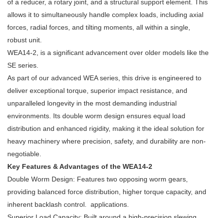
of a reducer, a rotary joint, and a structural support element. This
allows it to simultaneously handle complex loads, including axial
forces, radial forces, and tilting moments, all within a single,
robust unit.
WEA14-2, is a significant advancement over older models like the
SE series.
As part of our advanced WEA series, this drive is engineered to
deliver exceptional torque, superior impact resistance, and
unparalleled longevity in the most demanding industrial
environments. Its double worm design ensures equal load
distribution and enhanced rigidity, making it the ideal solution for
heavy machinery where precision, safety, and durability are non-
negotiable.
Key Features & Advantages of the WEA14-2
Double Worm Design: Features two opposing worm gears,
providing balanced force distribution, higher torque capacity, and
inherent backlash control. applications.
Superior Load Capacity: Built around a high-precision slewing