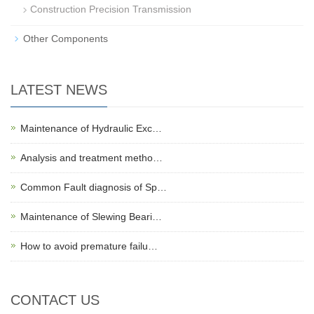
Construction Precision Transmission
Other Components
LATEST NEWS
Maintenance of Hydraulic Exc…
Analysis and treatment metho…
Common Fault diagnosis of Sp…
Maintenance of Slewing Beari…
How to avoid premature failu…
CONTACT US