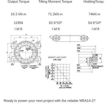
Output Torque
Tilting
Moment Torque
HoldingTorque
16.2 kN.m
71.2kN.m
74kN.m
11956
62.6*10³
54.6*10³
I bf.ft
I bf.ft
I bf.ft
Ready to power your next project with the reliable WEA14-2?