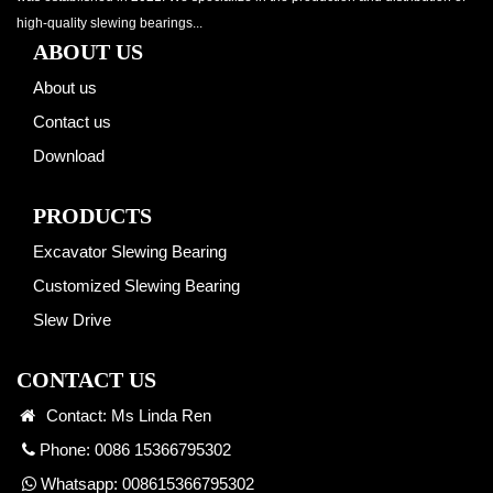
high-quality slewing bearings...
ABOUT US
About us
Contact us
Download
PRODUCTS
Excavator Slewing Bearing
Customized Slewing Bearing
Slew Drive
CONTACT US
Contact: Ms Linda Ren
Phone: 0086 15366795302
Whatsapp:
008615366795302