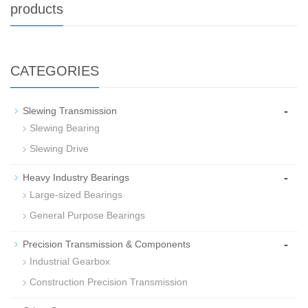
products
CATEGORIES
-
Slewing Transmission
Slewing Bearing
Slewing Drive
-
Heavy Industry Bearings
Large-sized Bearings
General Purpose Bearings
-
Precision Transmission & Components
Industrial Gearbox
Construction Precision Transmission