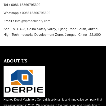
Tel：0086 15366795302
Whatsapp：
008615366795302
Email：
info@dpmachinery.com
Add：A11-423, China Safety Valley, Lijiang Road South, Xuzhou
High-Tech Industrial Development Zone, Jiangsu, China--221000
ABOUT US
Xuzhou Depai Machinery Co., Ltd. is a dynamic and innovative company that
was established in 2021. We specialize in the production and distribution of