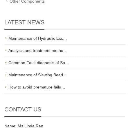
Other Components
LATEST NEWS
Maintenance of Hydraulic Exc…
Analysis and treatment metho…
Common Fault diagnosis of Sp…
Maintenance of Slewing Beari…
How to avoid premature failu…
CONTACT US
Name: Ms Linda Ren