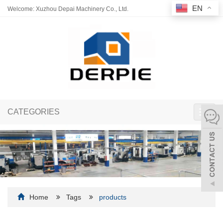
EN
Welcome: Xuzhou Depai Machinery Co., Ltd.
CATEGORIES
Toggl
navig
Home
Tags
products