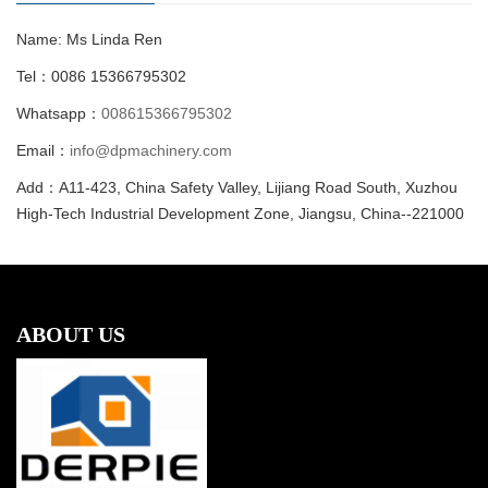
Name: Ms Linda Ren
Tel：0086 15366795302
Whatsapp：
008615366795302
Email：
info@dpmachinery.com
Add：A11-423, China Safety Valley, Lijiang Road South, Xuzhou
High-Tech Industrial Development Zone, Jiangsu, China--221000
ABOUT US