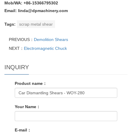
Mob/WA: +86-15366795302
Email: linda@dpmachinery.com
Tags:
scrap metal shear
PREVIOUS：
Demolition Shears
NEXT：
Electromagnetic Chuck
INQUIRY
Product name：
Your Name：
E-mail：