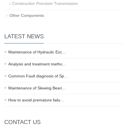
Construction Precision Transmission
Other Components
LATEST NEWS
Maintenance of Hydraulic Exc…
Analysis and treatment metho…
Common Fault diagnosis of Sp…
Maintenance of Slewing Beari…
How to avoid premature failu…
CONTACT US