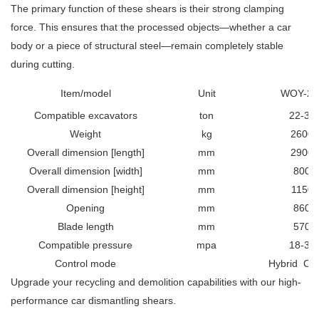
The primary function of these shears is their strong clamping
force. This ensures that the processed objects—whether a car
body or a piece of structural steel—remain completely stable
during cutting.
Item/model
Unit
WOY-28
Compatible excavators
ton
22-30
Weight
kg
2600
Overall dimension [length]
mm
2900
Overall dimension [width]
mm
800
Overall dimension [height]
mm
1150
Opening
mm
860
Blade length
mm
570
Compatible pressure
mpa
18-30
Control mode
Hybrid
Con
Upgrade your recycling and demolition capabilities with our high-
performance car dismantling shears.