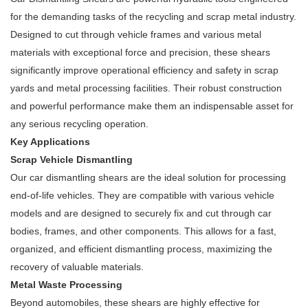
for the demanding tasks of the recycling and scrap metal industry.
Designed to cut through vehicle frames and various metal
materials with exceptional force and precision, these shears
significantly improve operational efficiency and safety in scrap
yards and metal processing facilities. Their robust construction
and powerful performance make them an indispensable asset for
any serious recycling operation.
Key Applications
Scrap Vehicle Dismantling
Our car dismantling shears are the ideal solution for processing
end-of-life vehicles. They are compatible with various vehicle
models and are designed to securely fix and cut through car
bodies, frames, and other components. This allows for a fast,
organized, and efficient dismantling process, maximizing the
recovery of valuable materials.
Metal Waste Processing
Beyond automobiles, these shears are highly effective for