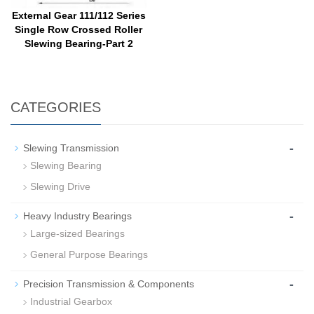
External Gear 111/112 Series
Single Row Crossed Roller
Slewing Bearing-Part 2
CATEGORIES
-
Slewing Transmission
Slewing Bearing
Slewing Drive
-
Heavy Industry Bearings
Large-sized Bearings
General Purpose Bearings
-
Precision Transmission & Components
Industrial Gearbox