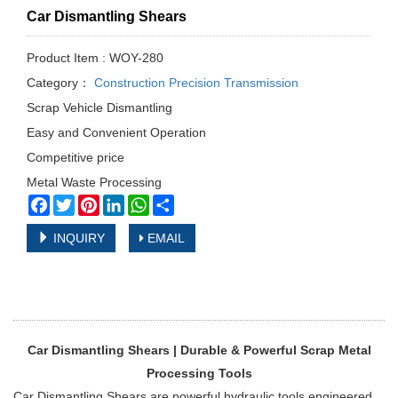
Car Dismantling Shears
Product Item : WOY-280
Category：
Construction Precision Transmission
Scrap Vehicle Dismantling
Easy and Convenient Operation
Competitive price
Metal Waste Processing
Facebook
Twitter
Pinterest
LinkedIn
WhatsApp
Share
INQUIRY
EMAIL
Car Dismantling Shears | Durable & Powerful Scrap Metal
Processing Tools
Car Dismantling Shears are powerful hydraulic tools engineered