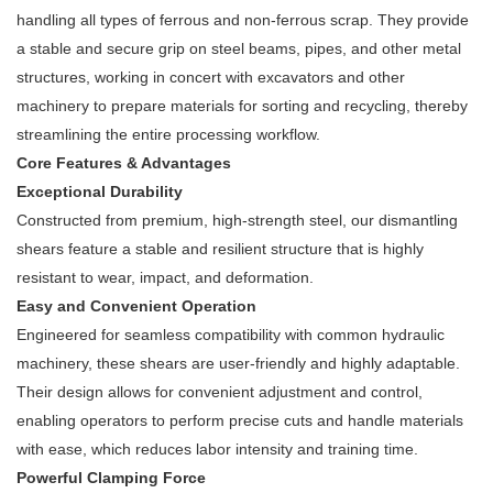
handling all types of ferrous and non-ferrous scrap. They provide
a stable and secure grip on steel beams, pipes, and other metal
structures, working in concert with excavators and other
machinery to prepare materials for sorting and recycling, thereby
streamlining the entire processing workflow.
Core Features & Advantages
Exceptional Durability
Constructed from premium, high-strength steel, our dismantling
shears feature a stable and resilient structure that is highly
resistant to wear, impact, and deformation.
Easy and Convenient Operation
Engineered for seamless compatibility with common hydraulic
machinery, these shears are user-friendly and highly adaptable.
Their design allows for convenient adjustment and control,
enabling operators to perform precise cuts and handle materials
with ease, which reduces labor intensity and training time.
Powerful Clamping Force