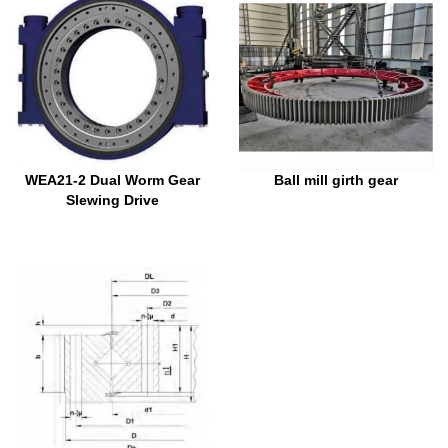
WEA21-2 Dual Worm Gear
Ball mill girth gear
Slewing Drive