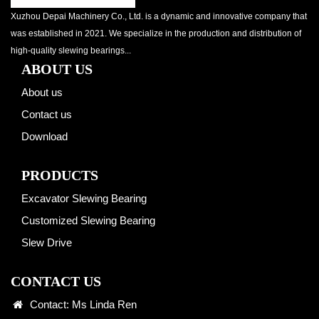
Xuzhou Depai Machinery Co., Ltd. is a dynamic and innovative company that
was established in 2021. We specialize in the production and distribution of
high-quality slewing bearings...
ABOUT US
About us
Contact us
Download
PRODUCTS
Excavator Slewing Bearing
Customized Slewing Bearing
Slew Drive
CONTACT US
Contact: Ms Linda Ren