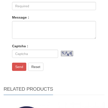
Message：
Captcha：
Send
Reset
RELATED PRODUCTS