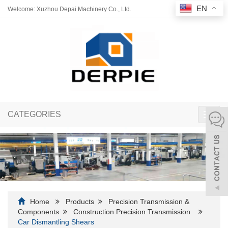
EN
Welcome: Xuzhou Depai Machinery Co., Ltd.
CATEGORIES
Toggl
navig
Home
Products
Precision Transmission &
Components
Construction Precision Transmission
Car Dismantling Shears