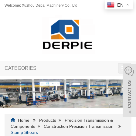
EN
Welcome: Xuzhou Depai Machinery Co., Ltd.
CATEGORIES
Toggl
navig
Home
Products
Precision Transmission &
Components
Construction Precision Transmission
Stump Shears