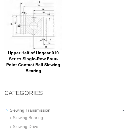
Upper Half of Ungear 010
Series Single-Row Four-
Point Contact Ball Slewing
Bearing
CATEGORIES
-
Slewing Transmission
Slewing Bearing
Slewing Drive