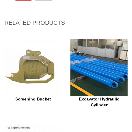
RELATED PRODUCTS
Screening Bucket
Excavator Hydraulic
Cylinder