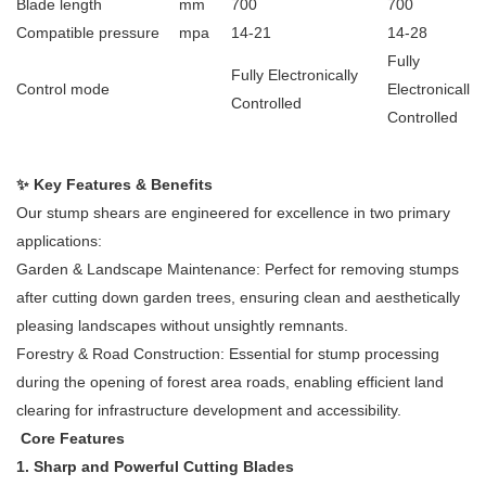
Blade length
mm
700
700
Compatible pressure
mpa
14-21
14-28
Fully
Fully Electronically
Control mode
Electronically
Controlled
Controlled
✨ Key Features & Benefits
Our stump shears are engineered for excellence in two primary
applications:
Garden & Landscape Maintenance: Perfect for removing stumps
after cutting down garden trees, ensuring clean and aesthetically
pleasing landscapes without unsightly remnants.
Forestry & Road Construction: Essential for stump processing
during the opening of forest area roads, enabling efficient land
clearing for infrastructure development and accessibility.
Core Features
1. Sharp and Powerful Cutting Blades