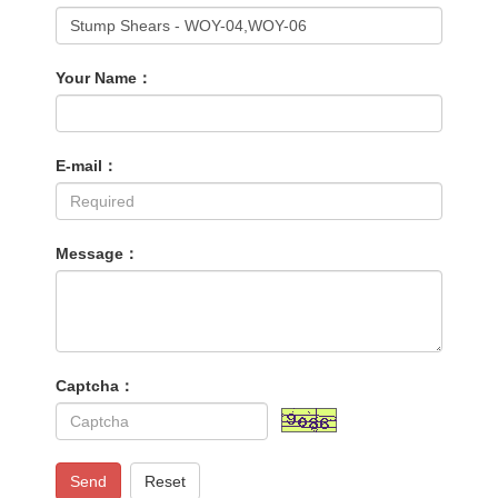
Your Name：
E-mail：
Message：
Captcha：
Send
Reset