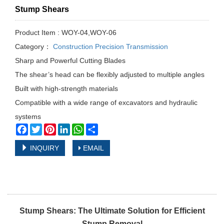
Stump Shears
Product Item : WOY-04,WOY-06
Category：
Construction Precision Transmission
Sharp and Powerful Cutting Blades
The shear’s head can be flexibly adjusted to multiple angles
Built with high-strength materials
Compatible with a wide range of excavators and hydraulic
systems
Facebook
Twitter
Pinterest
LinkedIn
WhatsApp
Share
INQUIRY
EMAIL
Stump Shears: The Ultimate Solution for Efficient
Stump Removal