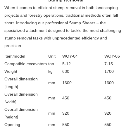
When it comes to efficient stump removal in both landscaping
projects and forestry operations, traditional methods often fall
short. Introducing our professional Stump Shears – the
specialized attachment designed to tackle the most challenging
stump removal tasks with unprecedented efficiency and
precision.
Item/model
Unit
WOY-04
WOY-06
Compatible excavators
ton
5-12
7-15
Weight
kg
630
1700
Overall dimension
mm
1600
1600
[length]
Overall dimension
mm
450
450
[width]
Overall dimension
mm
920
920
[height]
Opening
mm
550
550