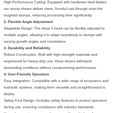
High-Performance Cutting: Equipped with hardened steel blades,
our stump shears deliver clean, forceful cuts through even the
toughest stumps, reducing processing time significantly.
2. Flexible Angle Adjustment
Adaptable Design: The shear’s head can be flexibly adjusted to
multiple angles, allowing it to adapt seamlessly to stumps with
varying growth angles and orientations.
3. Durability and Reliability
Robust Construction: Built with high-strength materials and
engineered for heavy-duty use, these shears withstand
demanding conditions without compromising performance.
4. User-Friendly Operation
Easy Integration: Compatible with a wide range of excavators and
hydraulic systems, making them versatile and straightforward to
deploy.
Safety-First Design: Includes safety features to protect operators
during use, ensuring compliance with industry standards.