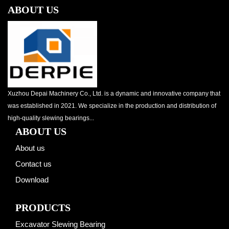
ABOUT US
Xuzhou Depai Machinery Co., Ltd. is a dynamic and innovative company that
was established in 2021. We specialize in the production and distribution of
high-quality slewing bearings...
ABOUT US
About us
Contact us
Download
PRODUCTS
Excavator Slewing Bearing