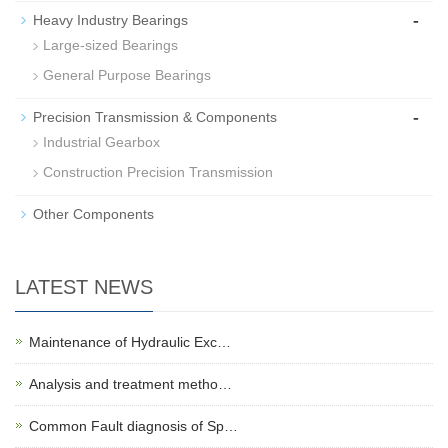
-
Heavy Industry Bearings
Large-sized Bearings
General Purpose Bearings
-
Precision Transmission & Components
Industrial Gearbox
Construction Precision Transmission
Other Components
LATEST NEWS
Maintenance of Hydraulic Exc…
Analysis and treatment metho…
Common Fault diagnosis of Sp…