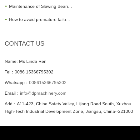
Maintenance of Slewing Beari…
How to avoid premature failu…
CONTACT US
Name: Ms Linda Ren
Tel：0086 15366795302
Whatsapp：
008615366795302
Email：
info@dpmachinery.com
Add：A11-423, China Safety Valley, Lijiang Road South, Xuzhou
High-Tech Industrial Development Zone, Jiangsu, China--221000