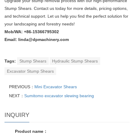
Upgrade your stump removal process with our high-performance
Stump Shears. Contact us today for more details, pricing options,
and technical support. Let us help you find the perfect solution for
your landscaping and forestry needs!
Mob/WA: +86-15366795302
Email: linda@dpmachinery.com
Tags:
Stump Shears
Hydraulic Stump Shears
Excavator Stump Shears
PREVIOUS：
Mini Excavator Shears
NEXT：
Sumitomo excavator slewing bearing
INQUIRY
Product name：