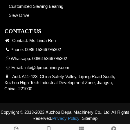
Customized Slewing Bearing
Slew Drive
CONTACT US
Contact: Ms Linda Ren
Phone: 0086 15366795302
Whatsapp:
008615366795302
Email:
info@dpmachinery.com
Add: A11-423, China Safety Valley, Lijiang Road South,
Xuzhou High-Tech Industrial Development Zone, Jiangsu,
China--221000
Copyright © 2013-2023 Xuzhou Depai Machinery Co., Ltd. All Rights
Reserved.
Privacy Policy
Sitemap