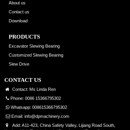
About us
Contact us
Download
PRODUCTS
Excavator Slewing Bearing
Customized Slewing Bearing
Slew Drive
CONTACT US
Contact: Ms Linda Ren
Phone: 0086 15366795302
Whatsapp:
008615366795302
Email:
info@dpmachinery.com
Add: A11-423, China Safety Valley, Lijiang Road South,