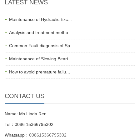
LATEST NEWS
Maintenance of Hydraulic Exc…
Analysis and treatment metho…
Common Fault diagnosis of Sp…
Maintenance of Slewing Beari…
How to avoid premature failu…
CONTACT US
Name: Ms Linda Ren
Tel：0086 15366795302
Whatsapp：
008615366795302