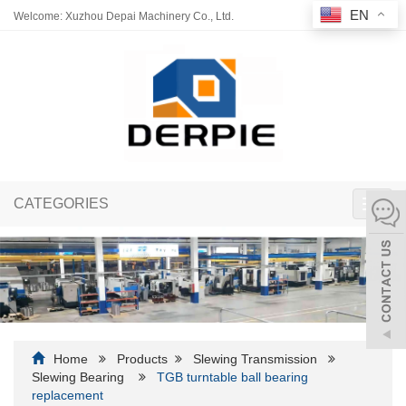
EN
Welcome: Xuzhou Depai Machinery Co., Ltd.
CATEGORIES
Toggl
navig
Home
Products
Slewing Transmission
Slewing Bearing
TGB turntable ball bearing
replacement