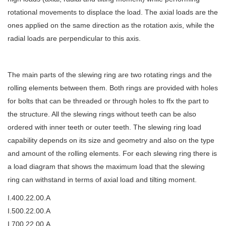
rotational movements to displace the load. The axial loads are the
ones applied on the same direction as the rotation axis, while the
radial loads are perpendicular to this axis.
The main parts of the slewing ring are two rotating rings and the
rolling elements between them. Both rings are provided with holes
for bolts that can be threaded or through holes to ffx the part to
the structure. All the slewing rings without teeth can be also
ordered with inner teeth or outer teeth. The slewing ring load
capability depends on its size and geometry and also on the type
and amount of the rolling elements. For each slewing ring there is
a load diagram that shows the maximum load that the slewing
ring can withstand in terms of axial load and tilting moment.
I.400.22.00.A
I.500.22.00.A
I.700.22.00.A