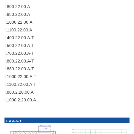
I.800.22.00.A
I.880.22.00.A
I.1000.22.00.A
I.1100.22.00.A
I.400.22.00.A-T
I.500.22.00.A-T
I.700.22.00.A-T
I.800.22.00.A-T
I.880.22.00.A-T
I.1000.22.00.A-T
I.1100.22.00.A-T
I.880.2.20.00.A
I.1000.2.20.00.A