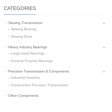
CATEGORIES
-
Slewing Transmission
Slewing Bearing
Slewing Drive
-
Heavy Industry Bearings
Large-sized Bearings
General Purpose Bearings
-
Precision Transmission & Components
Industrial Gearbox
Construction Precision Transmission
Other Components