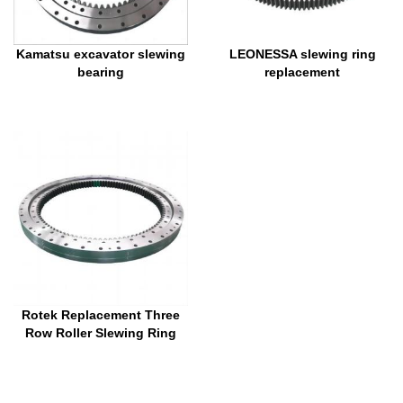
Kamatsu excavator slewing
LEONESSA slewing ring
bearing
replacement
Rotek Replacement Three
Row Roller Slewing Ring