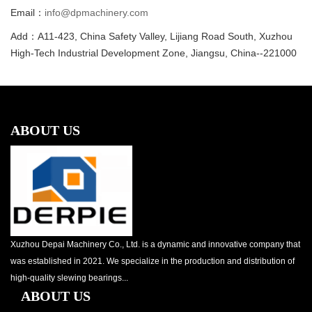
Email：
info@dpmachinery.com
Add：A11-423, China Safety Valley, Lijiang Road South, Xuzhou
High-Tech Industrial Development Zone, Jiangsu, China--221000
ABOUT US
Xuzhou Depai Machinery Co., Ltd. is a dynamic and innovative company that
was established in 2021. We specialize in the production and distribution of
high-quality slewing bearings...
ABOUT US