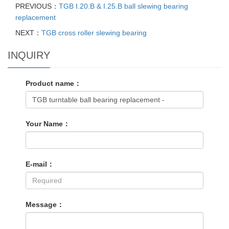
PREVIOUS：
TGB I.20.B & I.25.B ball slewing bearing
replacement
NEXT：
TGB cross roller slewing bearing
INQUIRY
Product name：
Your Name：
E-mail：
Message：