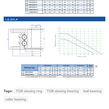
Tags:
TGB slewing ring
TGB slewing bearing
ball bearing
roller bearing