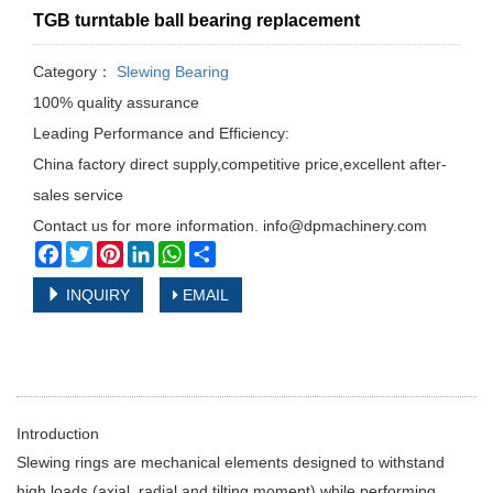
TGB turntable ball bearing replacement
Category：
Slewing Bearing
100% quality assurance
Leading Performance and Efficiency:
China factory direct supply,competitive price,excellent after-
sales service
Contact us for more information. info@dpmachinery.com
Facebook
Twitter
Pinterest
LinkedIn
WhatsApp
Share
INQUIRY
EMAIL
Introduction
Slewing rings are mechanical elements designed to withstand
high loads (axial, radial and tilting moment) while performing