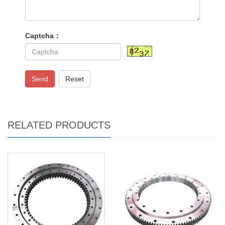
Captcha：
Send
Reset
RELATED PRODUCTS