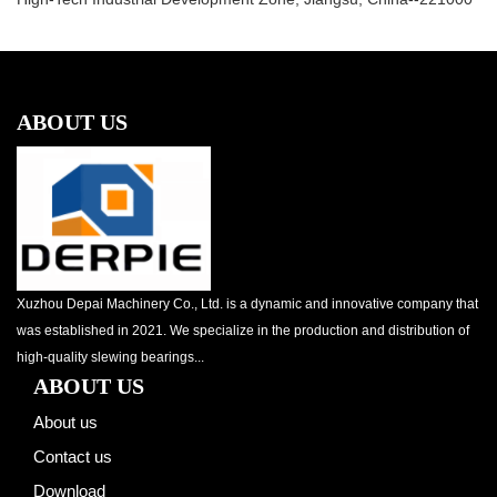
ABOUT US
Xuzhou Depai Machinery Co., Ltd. is a dynamic and innovative company that
was established in 2021. We specialize in the production and distribution of
high-quality slewing bearings...
ABOUT US
About us
Contact us
Download