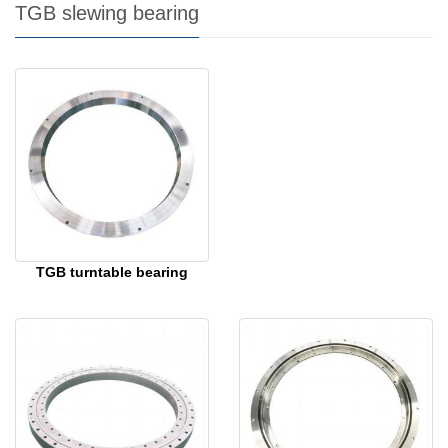
TGB slewing bearing
TGB turntable bearing