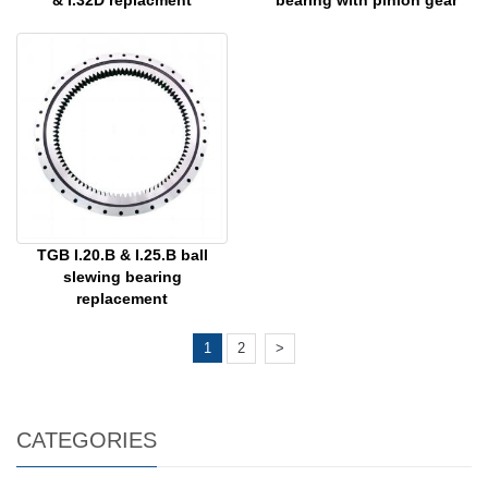
& I.32D replacment
bearing with pinion gear
TGB I.20.B & I.25.B ball
slewing bearing
replacement
1
2
>
CATEGORIES