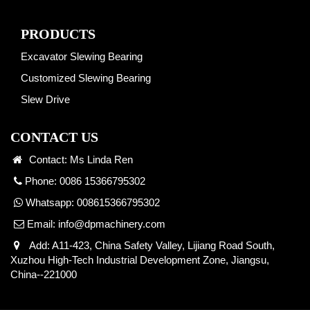
PRODUCTS
Excavator Slewing Bearing
Customized Slewing Bearing
Slew Drive
CONTACT US
Contact: Ms Linda Ren
Phone: 0086 15366795302
Whatsapp:
008615366795302
Email:
info@dpmachinery.com
Add: A11-423, China Safety Valley, Lijiang Road South,
Xuzhou High-Tech Industrial Development Zone, Jiangsu,
China--221000