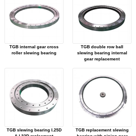
TGB internal gear cross
TGB double row ball
roller slewing bearing
slewing bearing internal
gear replacement
TGB slewing bearing I.25D
TGB replacement slewing