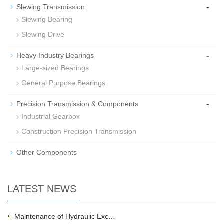
-
Slewing Transmission
Slewing Bearing
Slewing Drive
-
Heavy Industry Bearings
Large-sized Bearings
General Purpose Bearings
-
Precision Transmission & Components
Industrial Gearbox
Construction Precision Transmission
Other Components
LATEST NEWS
Maintenance of Hydraulic Exc…