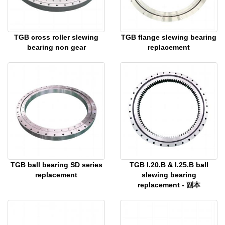
TGB cross roller slewing
TGB flange slewing bearing
bearing non gear
replacement
TGB ball bearing SD series
TGB I.20.B & I.25.B ball
replacement
slewing bearing
replacement - 副本