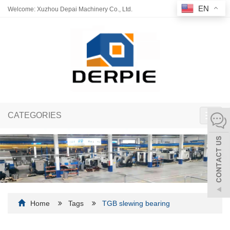
EN
Welcome: Xuzhou Depai Machinery Co., Ltd.
CATEGORIES
Toggl
navig
Home
Tags
TGB slewing bearing