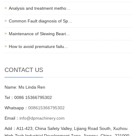
Analysis and treatment metho…
Common Fault diagnosis of Sp…
Maintenance of Slewing Beari…
How to avoid premature failu…
CONTACT US
Name: Ms Linda Ren
Tel：0086 15366795302
Whatsapp：
008615366795302
Email：
info@dpmachinery.com
Add：A11-423, China Safety Valley, Lijiang Road South, Xuzhou
High-Tech Industrial Development Zone, Jiangsu, China--221000