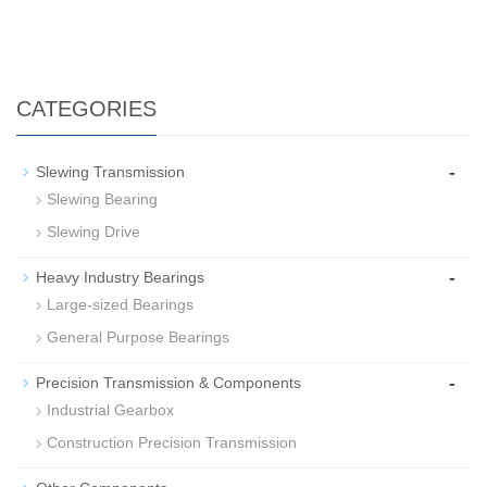
CATEGORIES
-
Slewing Transmission
Slewing Bearing
Slewing Drive
-
Heavy Industry Bearings
Large-sized Bearings
General Purpose Bearings
-
Precision Transmission & Components
Industrial Gearbox
Construction Precision Transmission