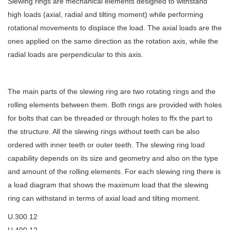
Slewing rings are mechanical elements designed to withstand
high loads (axial, radial and tilting moment) while performing
rotational movements to displace the load. The axial loads are the
ones applied on the same direction as the rotation axis, while the
radial loads are perpendicular to this axis.
The main parts of the slewing ring are two rotating rings and the
rolling elements between them. Both rings are provided with holes
for bolts that can be threaded or through holes to ffx the part to
the structure. All the slewing rings without teeth can be also
ordered with inner teeth or outer teeth. The slewing ring load
capability depends on its size and geometry and also on the type
and amount of the rolling elements. For each slewing ring there is
a load diagram that shows the maximum load that the slewing
ring can withstand in terms of axial load and tilting moment.
U.300.12