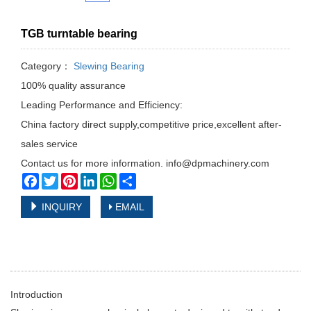
TGB turntable bearing
Category：
Slewing Bearing
100% quality assurance
Leading Performance and Efficiency:
China factory direct supply,competitive price,excellent after-
sales service
Contact us for more information. info@dpmachinery.com
Facebook
Twitter
Pinterest
LinkedIn
WhatsApp
Share
INQUIRY
EMAIL
Introduction