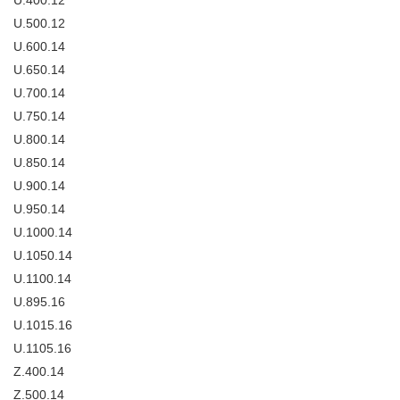
U.400.12
U.500.12
U.600.14
U.650.14
U.700.14
U.750.14
U.800.14
U.850.14
U.900.14
U.950.14
U.1000.14
U.1050.14
U.1100.14
U.895.16
U.1015.16
U.1105.16
Z.400.14
Z.500.14