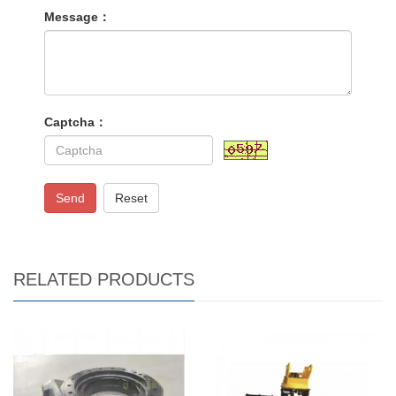
Message：
Captcha：
Send
Reset
RELATED PRODUCTS