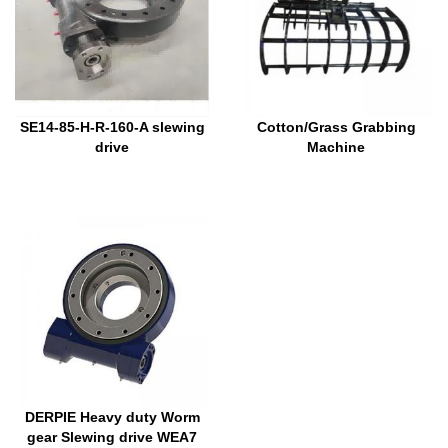
SE14-85-H-R-160-A slewing
Cotton/Grass Grabbing
drive
Machine
DERPIE Heavy duty Worm
gear Slewing drive WEA7