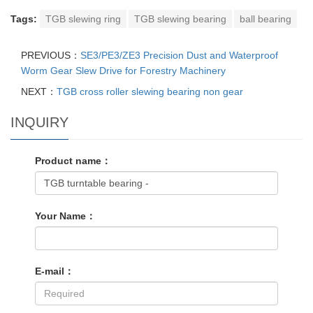
Tags:
TGB slewing ring
TGB slewing bearing
ball bearing
PREVIOUS：
SE3/PE3/ZE3 Precision Dust and Waterproof
Worm Gear Slew Drive for Forestry Machinery
NEXT：
TGB cross roller slewing bearing non gear
INQUIRY
Product name：
Your Name：
E-mail：