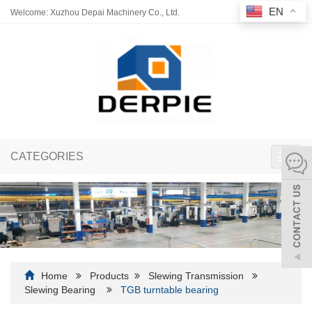
EN
Welcome: Xuzhou Depai Machinery Co., Ltd.
CATEGORIES
Toggl
navig
Home
Products
Slewing Transmission
Slewing Bearing
TGB turntable bearing