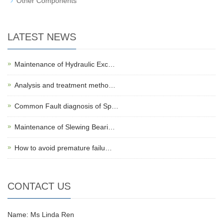
Other Components
LATEST NEWS
Maintenance of Hydraulic Exc…
Analysis and treatment metho…
Common Fault diagnosis of Sp…
Maintenance of Slewing Beari…
How to avoid premature failu…
CONTACT US
Name: Ms Linda Ren