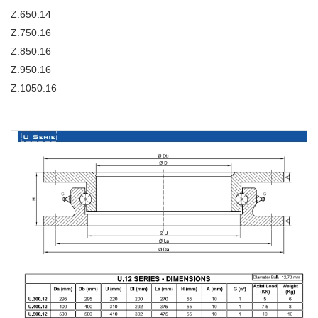
Z.650.14
Z.750.16
Z.850.16
Z.950.16
Z.1050.16