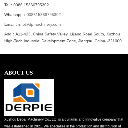
Tel：0086 15366795302
Whatsapp：
008615366795302
Email：
info@dpmachinery.com
Add：A11-423, China Safety Valley, Lijiang Road South, Xuzhou
High-Tech Industrial Development Zone, Jiangsu, China--221000
ABOUT US
Xuzhou Depai Machinery Co., Ltd. is a dynamic and innovative company that
was established in 2021. We specialize in the production and distribution of