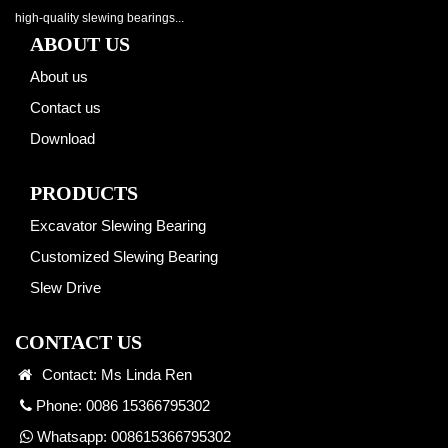
high-quality slewing bearings...
ABOUT US
About us
Contact us
Download
PRODUCTS
Excavator Slewing Bearing
Customized Slewing Bearing
Slew Drive
CONTACT US
Contact: Ms Linda Ren
Phone: 0086 15366795302
Whatsapp:
008615366795302