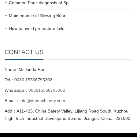
Common Fault diagnosis of Sp…
Maintenance of Slewing Beari…
How to avoid premature failu…
CONTACT US
Name: Ms Linda Ren
Tel：0086 15366795302
Whatsapp：
008615366795302
Email：
info@dpmachinery.com
Add：A11-423, China Safety Valley, Lijiang Road South, Xuzhou
High-Tech Industrial Development Zone, Jiangsu, China--221000