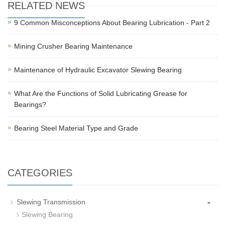
RELATED NEWS
9 Common Misconceptions About Bearing Lubrication - Part 2
Mining Crusher Bearing Maintenance
Maintenance of Hydraulic Excavator Slewing Bearing
What Are the Functions of Solid Lubricating Grease for
Bearings?
Bearing Steel Material Type and Grade
CATEGORIES
-
Slewing Transmission
Slewing Bearing