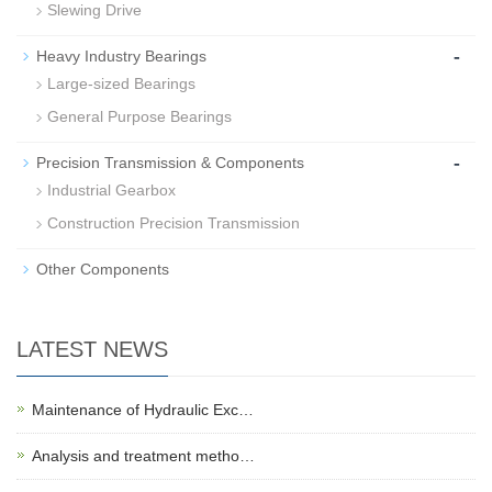
Slewing Drive
-
Heavy Industry Bearings
Large-sized Bearings
General Purpose Bearings
-
Precision Transmission & Components
Industrial Gearbox
Construction Precision Transmission
Other Components
LATEST NEWS
Maintenance of Hydraulic Exc…
Analysis and treatment metho…