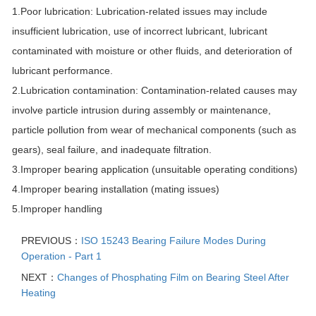
1.Poor lubrication: Lubrication-related issues may include
insufficient lubrication, use of incorrect lubricant, lubricant
contaminated with moisture or other fluids, and deterioration of
lubricant performance.
2.Lubrication contamination: Contamination-related causes may
involve particle intrusion during assembly or maintenance,
particle pollution from wear of mechanical components (such as
gears), seal failure, and inadequate filtration.
3.Improper bearing application (unsuitable operating conditions)
4.Improper bearing installation (mating issues)
5.Improper handling
PREVIOUS：
ISO 15243 Bearing Failure Modes During
Operation - Part 1
NEXT：
Changes of Phosphating Film on Bearing Steel After
Heating