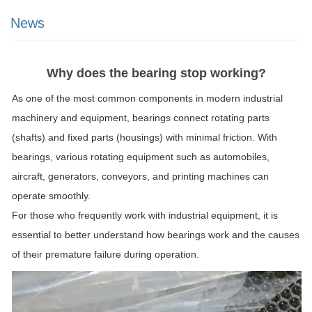
News
Why does the bearing stop working?
As one of the most common components in modern industrial
machinery and equipment, bearings connect rotating parts
(shafts) and fixed parts (housings) with minimal friction. With
bearings, various rotating equipment such as automobiles,
aircraft, generators, conveyors, and printing machines can
operate smoothly.
For those who frequently work with industrial equipment, it is
essential to better understand how bearings work and the causes
of their premature failure during operation.