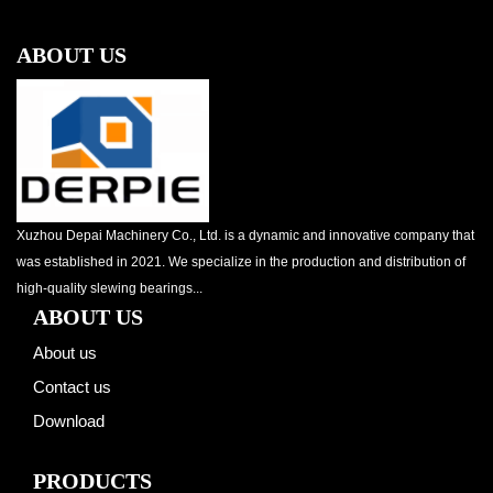
ABOUT US
Xuzhou Depai Machinery Co., Ltd. is a dynamic and innovative company that
was established in 2021. We specialize in the production and distribution of
high-quality slewing bearings...
ABOUT US
About us
Contact us
Download
PRODUCTS