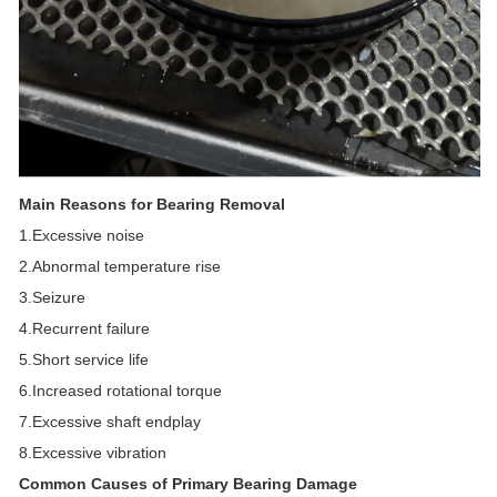
Main Reasons for Bearing Removal
1.Excessive noise
2.Abnormal temperature rise
3.Seizure
4.Recurrent failure
5.Short service life
6.Increased rotational torque
7.Excessive shaft endplay
8.Excessive vibration
Common Causes of Primary Bearing Damage