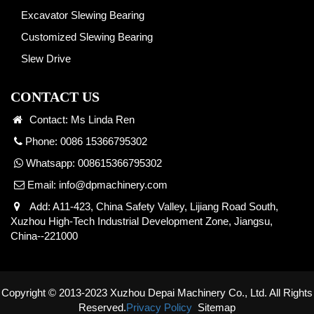
Excavator Slewing Bearing
Customized Slewing Bearing
Slew Drive
CONTACT US
Contact: Ms Linda Ren
Phone: 0086 15366795302
Whatsapp:
008615366795302
Email:
info@dpmachinery.com
Add: A11-423, China Safety Valley, Lijiang Road South,
Xuzhou High-Tech Industrial Development Zone, Jiangsu,
China--221000
Copyright © 2013-2023 Xuzhou Depai Machinery Co., Ltd. All Rights
Reserved.
Privacy Policy
Sitemap