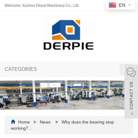
EN
Welcome: Xuzhou Depai Machinery Co., Ltd.
CATEGORIES
Toggl
navig
Home
News
Why does the bearing stop
working?…