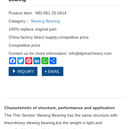
Product Item : WD-061.20.0414
Category：
Slewing Bearing
100% replace original part
China factory direct supply,competitive price
Competitive price
Contact us for more information. info@dpmachinery.com
Facebook
Twitter
Pinterest
LinkedIn
WhatsApp
Share
INQUIRY
EMAIL
Characteristic of structure, performance and application
The Thin Section Slewing Bearing has the same structure with
theordinary slewing bearing,but the weight is light,and