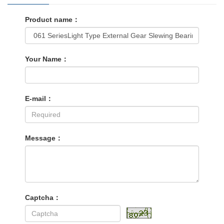
Product name：
Your Name：
E-mail：
Message：
Captcha：