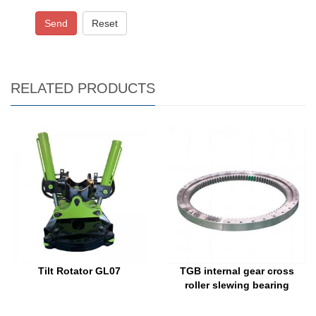
Send
Reset
RELATED PRODUCTS
Tilt Rotator GL07
TGB internal gear cross
roller slewing bearing