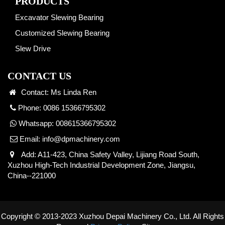
PRODUCTS
Excavator Slewing Bearing
Customized Slewing Bearing
Slew Drive
CONTACT US
Contact: Ms Linda Ren
Phone: 0086 15366795302
Whatsapp:
008615366795302
Email:
info@dpmachinery.com
Add: A11-423, China Safety Valley, Lijiang Road South,
Xuzhou High-Tech Industrial Development Zone, Jiangsu,
China--221000
Copyright © 2013-2023 Xuzhou Depai Machinery Co., Ltd. All Rights