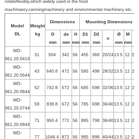
rotateflexibly,which widely used in the food
machinaery,canningmachinery and environmental machinery etc.
Dimensions
Mounting Dimensions
Model
Weight
DL
kg
D
de
H
D1
D2
Ø
M
n
t
mm
mm
mm
mm
mm
mm
mm
WD-
31
504
342
56
455
368
20/24
13.5
12
20
061.20.0414
WD-
43
640.8
472
56
585
498
28/32
13.5
12
20
061.20.0544
WD-
52
742.8
572
56
685
598
32/36
13.5
12
20
061.20.0644
WD-
59
838.8
672
56
785
698
36/40
13.5
12
20
061.20.0744
WD-
71
950.4
772
56
885
798
36/40
13.5
12
20
061.20.0844
WD-
77
1046.4
872
56
985
898
40/44
13.5
12
20