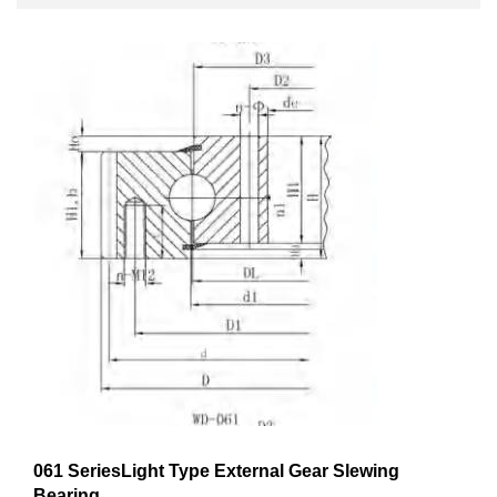
061 SeriesLight Type External Gear Slewing
Bearing