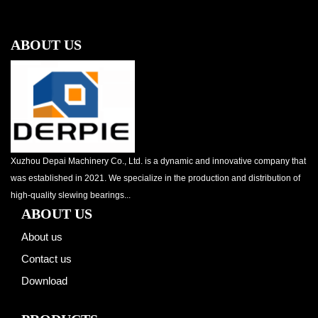
ABOUT US
Xuzhou Depai Machinery Co., Ltd. is a dynamic and innovative company that
was established in 2021. We specialize in the production and distribution of
high-quality slewing bearings...
ABOUT US
About us
Contact us
Download