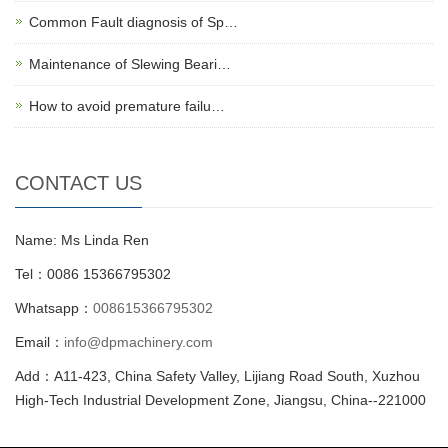
Common Fault diagnosis of Sp…
Maintenance of Slewing Beari…
How to avoid premature failu…
CONTACT US
Name: Ms Linda Ren
Tel：0086 15366795302
Whatsapp：
008615366795302
Email：
info@dpmachinery.com
Add：A11-423, China Safety Valley, Lijiang Road South, Xuzhou
High-Tech Industrial Development Zone, Jiangsu, China--221000