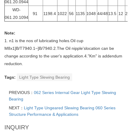
061.20.0944
WD-
91
1198.4
1022
56
1135
1048
44/48
13.5
12
20
061.20.1094
Note:
1. n1 is the nos of lubricating holes.Oil cup
M8x1]B/T7940.1~]B/7940.2.The Oil nipple'slocation can be
change according to the user's application.4."Km" is addendum
reduction.
Tags:
Light Type Slewing Bearing
PREVIOUS：
062 Series Internal Gear Light Type Slewing
Bearing
NEXT：
Light Type Ungeared Slewing Bearing 060 Series
Structure Performance & Applications
INQUIRY