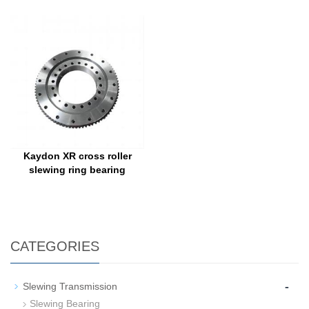
Kaydon XR cross roller
slewing ring bearing
CATEGORIES
-
Slewing Transmission
Slewing Bearing