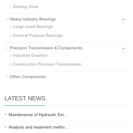
Slewing Drive
-
Heavy Industry Bearings
Large-sized Bearings
General Purpose Bearings
-
Precision Transmission & Components
Industrial Gearbox
Construction Precision Transmission
Other Components
LATEST NEWS
Maintenance of Hydraulic Exc…
Analysis and treatment metho…