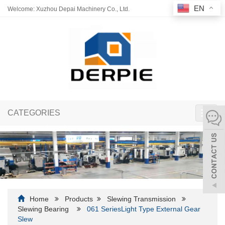
EN
Welcome: Xuzhou Depai Machinery Co., Ltd.
CATEGORIES
Toggl
navig
Home
Products
Slewing Transmission
Slewing Bearing
061 SeriesLight Type External Gear
Slew